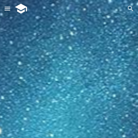
Skip to main content
Skip to navigation