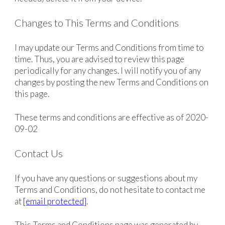
Changes to This Terms and Conditions
I may update our Terms and Conditions from time to
time. Thus, you are advised to review this page
periodically for any changes. I will notify you of any
changes by posting the new Terms and Conditions on
this page.
These terms and conditions are effective as of 2020-
09-02
Contact Us
If you have any questions or suggestions about my
Terms and Conditions, do not hesitate to contact me
at
[email protected]
.
This Terms and Conditions page was generated by