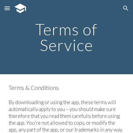
Skip to main content
Skip to navigation
Terms of
Service
Terms & Conditions
By downloading or using the app, these terms will
automatically apply to you – you should make sure
therefore that you read them carefully before using
the app. You’re not allowed to copy, or modify the
app, any part of the app, or our trademarks in any way.