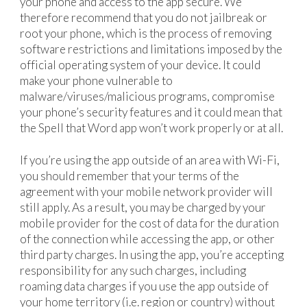
your phone and access to the app secure. We
therefore recommend that you do not jailbreak or
root your phone, which is the process of removing
software restrictions and limitations imposed by the
official operating system of your device. It could
make your phone vulnerable to
malware/viruses/malicious programs, compromise
your phone’s security features and it could mean that
the Spell that Word app won’t work properly or at all.
If you’re using the app outside of an area with Wi-Fi,
you should remember that your terms of the
agreement with your mobile network provider will
still apply. As a result, you may be charged by your
mobile provider for the cost of data for the duration
of the connection while accessing the app, or other
third party charges. In using the app, you’re accepting
responsibility for any such charges, including
roaming data charges if you use the app outside of
your home territory (i.e. region or country) without