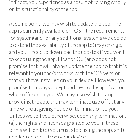
indirect, you experience as a result of relying wholly
on this functionality of the app.
At some point, we may wish to update the app. The
app is currently available on iOS – the requirements
for system(and for any additional systems we decide
to extend the availability of the app to) may change,
and you’ll need to download the updates if you want
to keep using the app. Eleanor Quijano does not
promise that it will always update the app so that it is
relevant to you and/or works with the iOS version
that you have installed on your device. However, you
promise to always accept updates to the application
when offered to you, We may also wish to stop
providing the app, and may terminate use of it at any
time without giving notice of termination to you.
Unless we tell you otherwise, upon any termination,
(a) the rights and licenses granted to you in these
terms will end; (b) you must stop using the app, and (if
needed) delete it from your device.