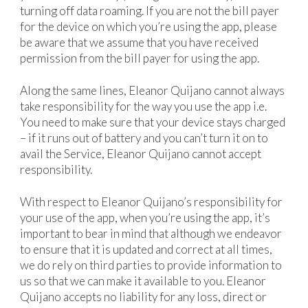
turning off data roaming. If you are not the bill payer
for the device on which you’re using the app, please
be aware that we assume that you have received
permission from the bill payer for using the app.
Along the same lines, Eleanor Quijano cannot always
take responsibility for the way you use the app i.e.
You need to make sure that your device stays charged
– if it runs out of battery and you can’t turn it on to
avail the Service, Eleanor Quijano cannot accept
responsibility.
With respect to Eleanor Quijano’s responsibility for
your use of the app, when you’re using the app, it’s
important to bear in mind that although we endeavor
to ensure that it is updated and correct at all times,
we do rely on third parties to provide information to
us so that we can make it available to you. Eleanor
Quijano accepts no liability for any loss, direct or