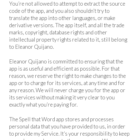
You’re not allowed to attempt to extract the source
code of the app, and you also shouldn’t try to
translate the app into other languages, or make
derivative versions. The app itself, and all the trade
marks, copyright, database rights and other
intellectual property rights related to it, still belong
to Eleanor Quijano.
Eleanor Quijano is committed to ensuring that the
app is as useful and efficient as possible. For that
reason, we reserve the right to make changes to the
app or to charge for its services, at any time and for
any reason. We will never charge you for the app or
its services without making it very clear to you
exactly what you’re paying for.
The Spell that Word app stores and processes
personal data that you have provided to us, in order
to provide my Service. It’s your responsibility to keep