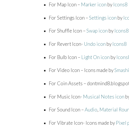
For Map Icon –
Marker icon
by
Icons8
For Settings Icon –
Settings icon
by
Ic
For Shuffle Icon –
Swap icon
by
Icons8
For Revert Icon-
Undo icon
by
Icons8
For Bulb Icon –
Light On icon
by
Icons
For Video Icon – Icons made by
Smash
For Coin Assets – dontmind8.blogspo
For Music Icon-
Musical Notes icon
b
For Sound Icon –
Audio
,
Material Rou
For Vibrate Icon- Icons made by
Pixel 