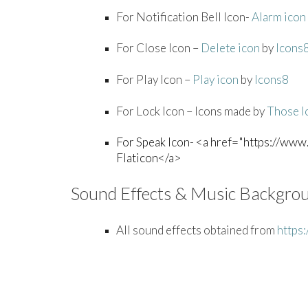
For Notification Bell Icon-
Alarm icon
For Close Icon –
Delete icon
by
Icons
For Play Icon –
Play icon
by
Icons8
For Lock Icon – Icons made by
Those I
For Speak Icon- <a href="https://www.
Flaticon</a>
Sound Effects & Music Backgro
All sound effects obtained from
https