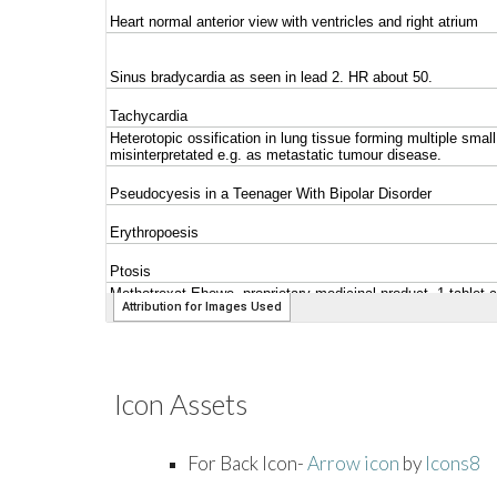
Icon Assets
For Back Icon-
Arrow icon
by
Icons8