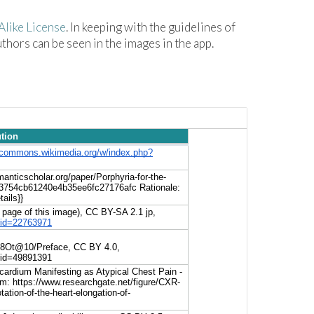
like License
. In keeping with the guidelines of
hors can be seen in the images in the app.