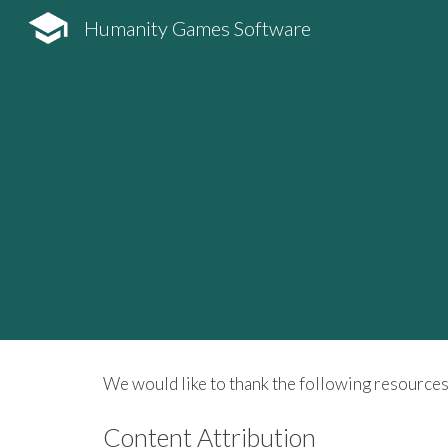
Humanity Games Software
Sk
We would like to thank the following resources
Content Attribution