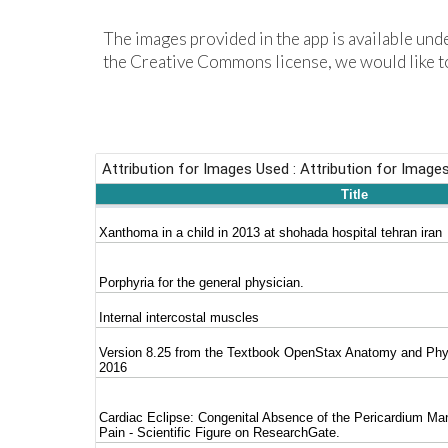
The
images
provided in the app is available un
the Creative Commons license, we would like to