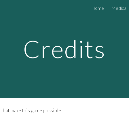
Home
Medical 
ip to main content
Skip to navigat
Credits
 that make this game possible.