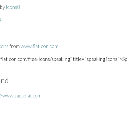
by
Icons8
8
cons
from
www.flaticon.com
flaticon.com/free-icons/speaking" title="speaking icons">Spe
und
://www.zapsplat.com