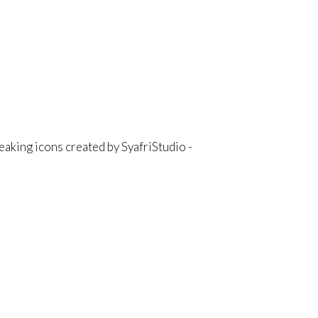
aking icons created by SyafriStudio -