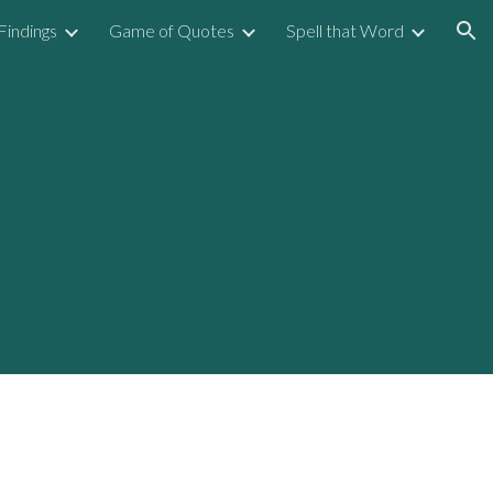
Findings
Game of Quotes
Spell that Word
ion