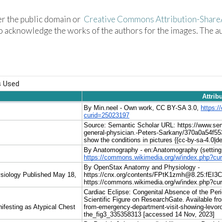
der the public domain or
Creative Commons Attribution-ShareA
 acknowledge the works of the authors for the images. The aut