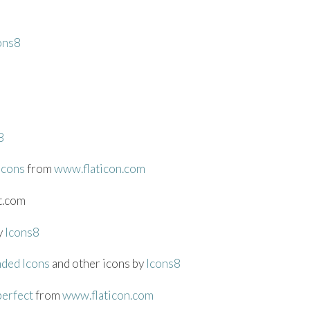
ons8
8
icons
from
www.flaticon.com
t.com
y
Icons8
nded Icons
and other icons by
Icons8
perfect
from
www.flaticon.com