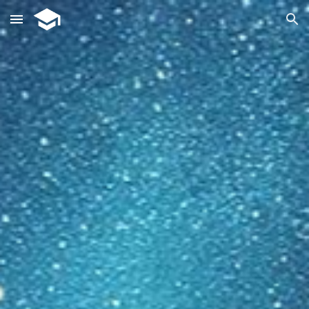
Skip to main content
Skip to navigation