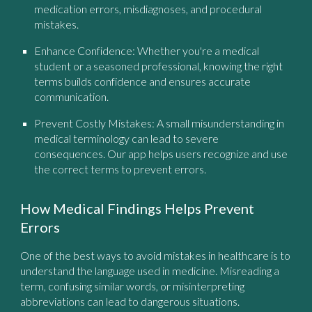
medication errors, misdiagnoses, and procedural
mistakes.
Enhance Confidence:
Whether you're a medical
student or a seasoned professional, knowing the right
terms builds confidence and ensures accurate
communication.
Prevent Costly Mistakes:
A small misunderstanding in
medical terminology can lead to severe
consequences. Our app helps users recognize and use
the correct terms to prevent errors.
How Medical Findings Helps Prevent
Errors
One of the best ways to avoid mistakes in healthcare is to
understand the language used in medicine. Misreading a
term, confusing similar words, or misinterpreting
abbreviations can lead to dangerous situations.