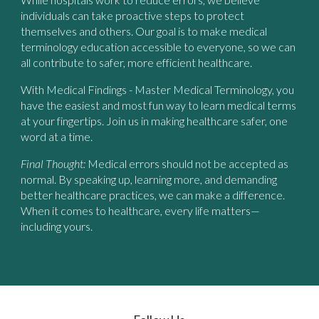
individuals can take proactive steps to protect
themselves and others. Our goal is to make medical
terminology education accessible to everyone, so we can
all contribute to safer, more efficient healthcare.
With
Medical Findings - Master Medical Terminology
, you
have the easiest and most fun way to learn medical terms
at your fingertips. Join us in making healthcare safer, one
word at a time.
Final Thought:
Medical errors should not be accepted as
normal. By speaking up, learning more, and demanding
better healthcare practices, we can make a difference.
When it comes to healthcare, every life matters—
including yours.