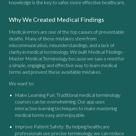
knowledge is the key to safer, more effective healthcare.
Why We Created Medical Findings
Medical errors are one of the top causes of preventable
deaths. Many of these mistakes stem from
miscommunication, misunderstandings, and a lack of
clarity in medical terminology. We built
Medical Findings -
Master Medical Terminology
because we saw a need for
a simple, engaging, and effective way to learn medical
terms and prevent these avoidable mistakes.
We want to:
Make Learning Fun:
Traditional medical terminology
courses can be overwhelming. Our app uses
interactive learning techniques to make mastering
medical terms easy and enjoyable.
Improve Patient Safety:
By helping healthcare
professionals use precise terminology, we can reduce