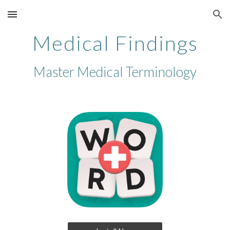
Skip to main content
Skip to navigation
Medical Findings
Master Medical Terminology