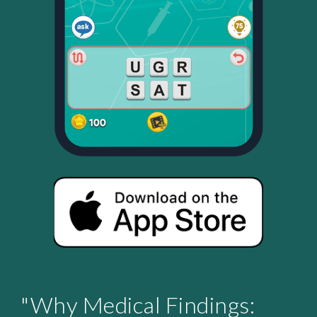
"Why Medical Findings: