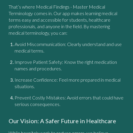
That’s where
Medical Findings - Master Medical
Terminology
comes in. Our app makes learning medical
terms easy and accessible for students, healthcare
professionals, and anyone in the field. By mastering
medical terminology, you can:
Avoid Miscommunication:
Clearly understand and use
medical terms.
Improve Patient Safety:
Know the right medication
names and procedures.
Increase Confidence:
Feel more prepared in medical
situations.
Prevent Costly Mistakes:
Avoid errors that could have
serious consequences.
Our Vision: A Safer Future in Healthcare
While hospitals work to reduce errors, we believe