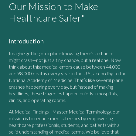
Our Mission to Make
Healthcare Safer"
Introduction
Imagine getting on a plane knowing there’s a chance it
might crash—not just a tiny chance, but a real one. Now
think about this: medical errors cause between 44,000
and 98,000 deaths every year in the U.S., according to the
National Academy of Medicine. That’s like several plane
crashes happening every day, but instead of making
headlines, these tragedies happen quietly in hospitals,
clinics, and operating rooms.
At
Medical Findings - Master Medical Terminology
, our
mission is to reduce medical errors by empowering
healthcare professionals, students, and patients with a
solid understanding of medical terms. We believe that