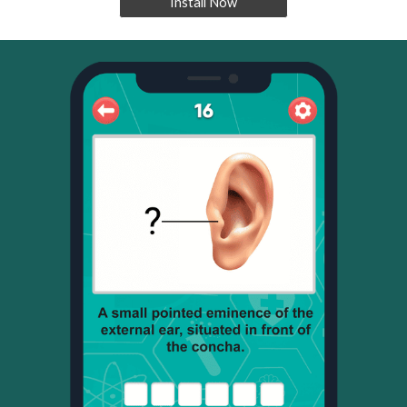
Install Now