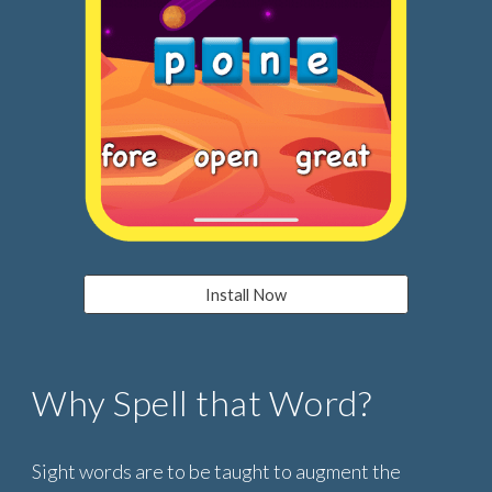
Install Now
Why Spell that Word?
Sight words are to be taught to augment the