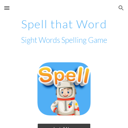
Skip to main content
Skip to navigation
Spell that Word
Sight Words Spelling Game