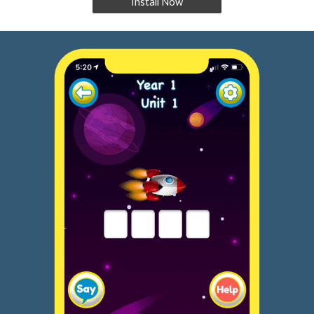
Install Now